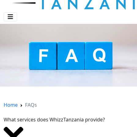
Home
FAQs
What services does WhizzTanzania provide?