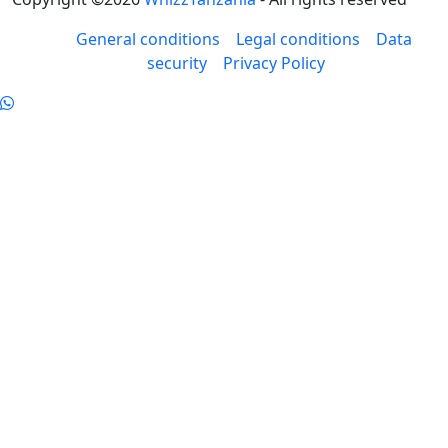
General conditions
Legal conditions
Data
security
Privacy Policy