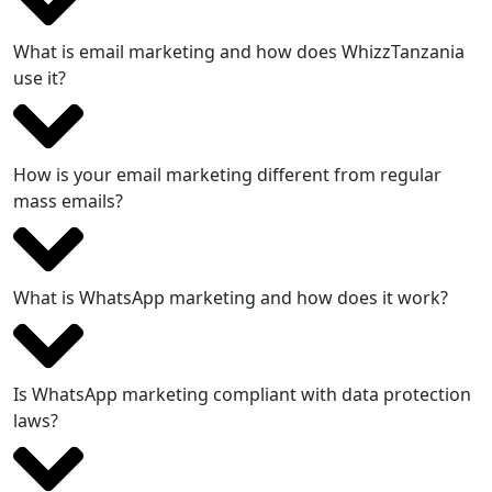
What is email marketing and how does WhizzTanzania
use it?
How is your email marketing different from regular
mass emails?
What is WhatsApp marketing and how does it work?
Is WhatsApp marketing compliant with data protection
laws?