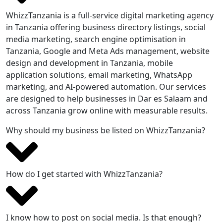
WhizzTanzania is a full-service digital marketing agency
in Tanzania offering business directory listings, social
media marketing, search engine optimisation in
Tanzania, Google and Meta Ads management, website
design and development in Tanzania, mobile
application solutions, email marketing, WhatsApp
marketing, and AI-powered automation. Our services
are designed to help businesses in Dar es Salaam and
across Tanzania grow online with measurable results.
Why should my business be listed on WhizzTanzania?
How do I get started with WhizzTanzania?
I know how to post on social media. Is that enough?