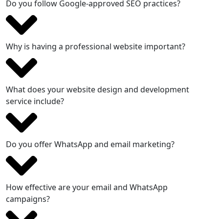
Do you follow Google-approved SEO practices?
Why is having a professional website important?
What does your website design and development
service include?
Do you offer WhatsApp and email marketing?
How effective are your email and WhatsApp
campaigns?