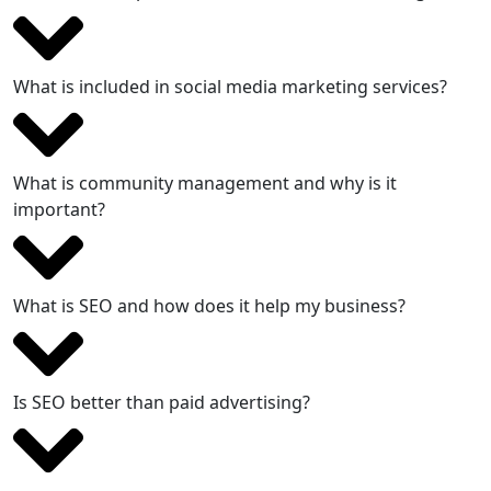
What is included in social media marketing services?
What is community management and why is it
important?
What is SEO and how does it help my business?
Is SEO better than paid advertising?