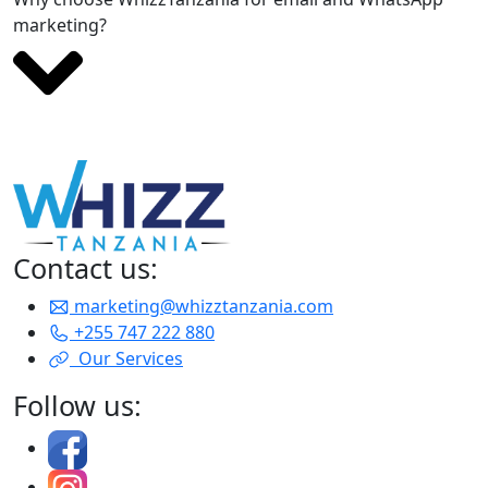
marketing?
Contact us:
marketing@whizztanzania.com
+255 747 222 880
Our Services
Follow us: