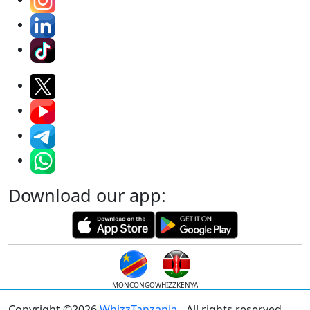
Download our app:
MONCONGO
WHIZZKENYA
Copyright ©2026
WhizzTanzania
- All rights reserved