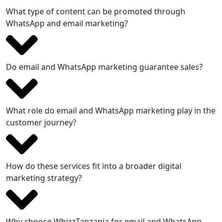
What type of content can be promoted through
WhatsApp and email marketing?
Do email and WhatsApp marketing guarantee sales?
What role do email and WhatsApp marketing play in the
customer journey?
How do these services fit into a broader digital
marketing strategy?
Why choose WhizzTanzania for email and WhatsApp